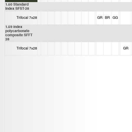
1.50 Standard
Index SFST-28
Trifocal 7x28
GR
BR
GG
1.59 index
polycarbonate
composite SFFT
28
Trifocal 7x28
GR