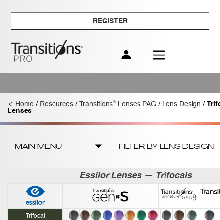
REGISTER
®
Home
/
Resources
/
Transitions
Lenses PAG
/
Lens Design
/
Trif
Lenses
MAIN MENU
FILTER BY LENS DESIGN
Essilor Lenses — Trifocals
Trifocal