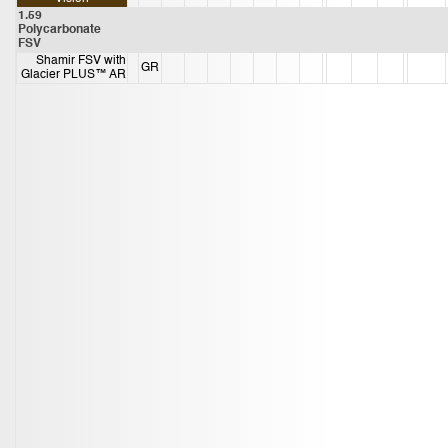
1.59
Polycarbonate
FSV
Shamir FSV with
GR
Glacier PLUS™ AR