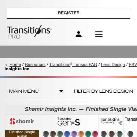
REGISTER
®
Home
/
Resources
/
Transitions
Lenses PAG
/
Lens Design
/
FSV
Insights Inc.
MAIN MENU
FILTER BY LENS DESIGN
Shamir Insights Inc. — Finished Single Vis
Finished Single
Vision