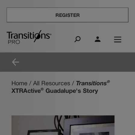
REGISTER
Transitions
®
Home
/
All Resources
/
XTRActive
Guadalupe's Story
®