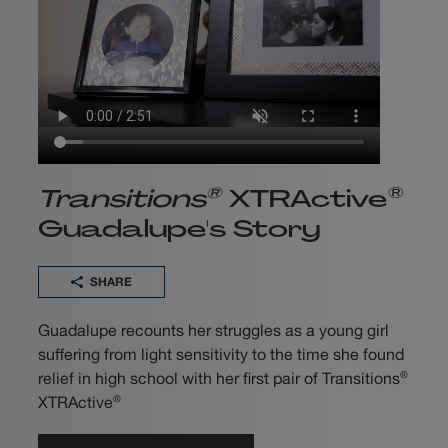
®
®
Transitions
XTRActive
Guadalupe's Story
SHARE
Guadalupe recounts her struggles as a young girl
suffering from light sensitivity to the time she found
®
relief in high school with her first pair of Transitions
®
XTRActive