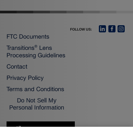
FOLLOW US:
FTC Documents
Transitions
Lens
®
Processing Guidelines
Contact
Privacy Policy
Terms and Conditions
Do Not Sell My
Personal Information
FOR CONSUMERS