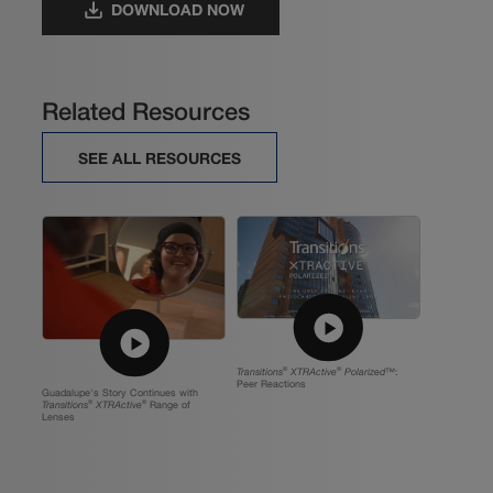
DOWNLOAD NOW
Related Resources
SEE ALL RESOURCES
Transitions
®
XTRActive
®
Polarized™
:
Peer Reactions
Guadalupe's Story Continues with
Transitions
®
XTRActive
®
Range of
Lenses