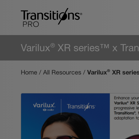
Varilux
XR series™ x Tran
®
Varilux
XR series
®
Home
/
All Resources
/