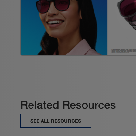
Related Resources
SEE ALL RESOURCES