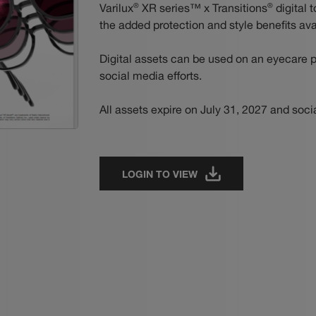
®
®
Varilux
XR series™ x Transitions
digital t
the added protection and style benefits ava
Digital assets can be used on an eyecare p
social media efforts.
All assets expire on July 31, 2027 and soci
LOGIN TO VIEW