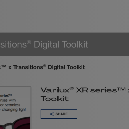
sitions
Digital Toolkit
®
™ x Transitions
Digital Toolkit
®
®
Varilux
XR series™ x
Toolkit
SHARE