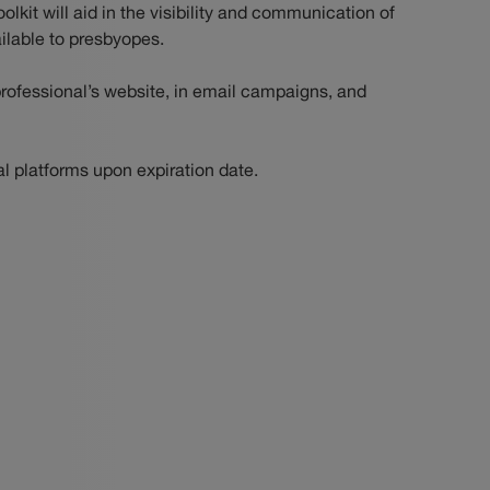
oolkit will aid in the visibility and communication of
ilable to presbyopes.
rofessional’s website, in email campaigns, and
al platforms upon expiration date.