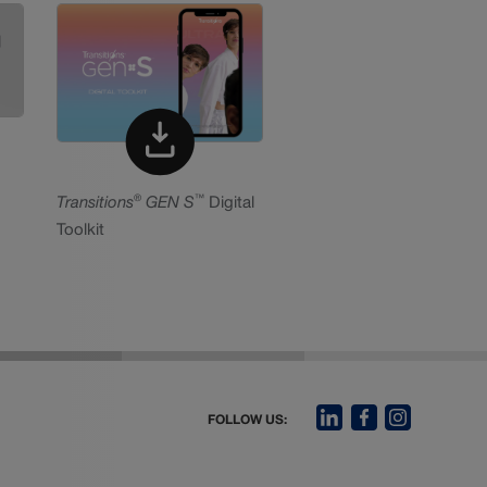
®
™
Transitions
GEN S
Digital
Toolkit
FOLLOW US: