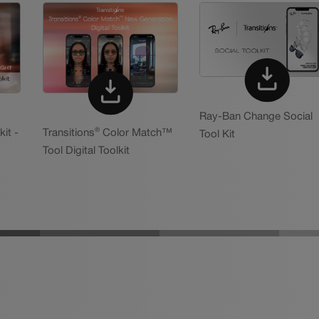
Ray-Ban Change Social
®
kit -
Transitions
Color Match™
Tool Kit
Tool Digital Toolkit