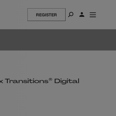
REGISTER
®
 Transitions
Digital