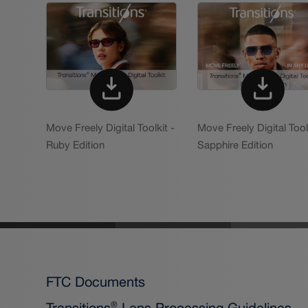
Move Freely Digital Toolkit -
Move Freely Digital Tool
Ruby Edition
Sapphire Edition
FTC Documents
Transitions
Lens Processing Guidelines
®