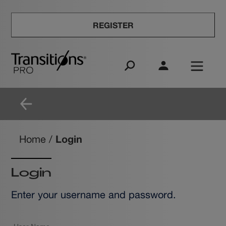
REGISTER
Login
Home
/
Login
Enter your username and password.