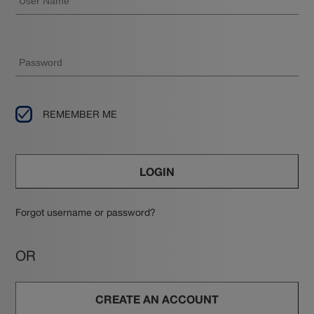
REMEMBER ME
LOGIN
Forgot username or password?
OR
CREATE AN ACCOUNT