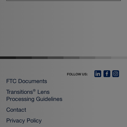
FOLLOW US:
FTC Documents
Transitions
Lens
®
Processing Guidelines
Contact
Privacy Policy