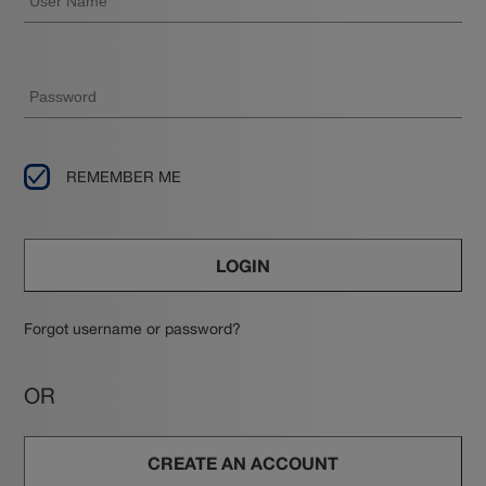
REMEMBER ME
LOGIN
Forgot username or password?
OR
CREATE AN ACCOUNT