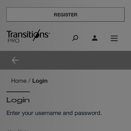
REGISTER
Login
Home
/
Login
Enter your username and password.