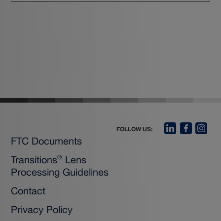
FOLLOW US:
FTC Documents
Transitions
Lens
®
Processing Guidelines
Contact
Privacy Policy