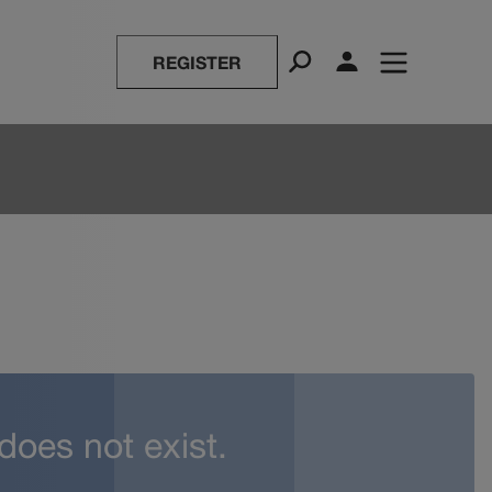
REGISTER
 does not exist.