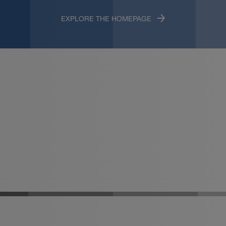
EXPLORE THE HOMEPAGE