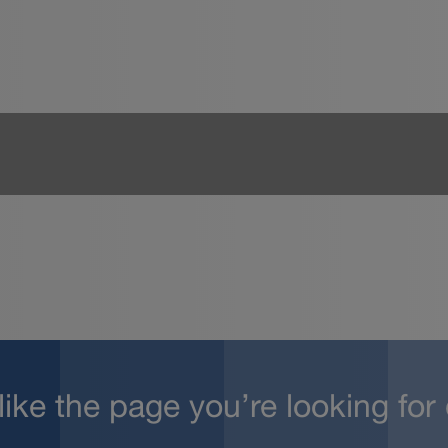
 like the page you’re looking for