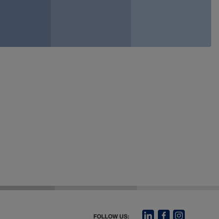
FOLLOW US: